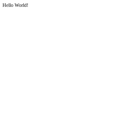
Hello World!