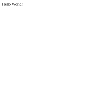
Hello World!