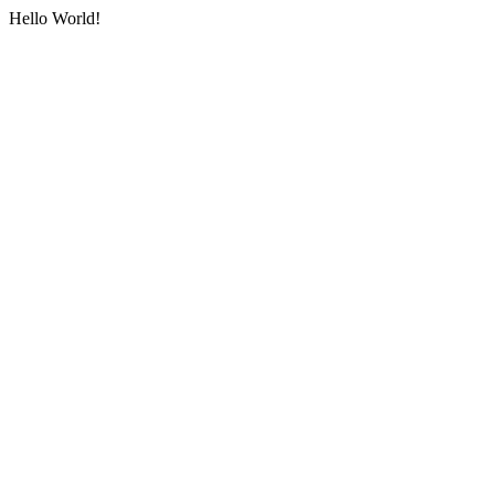
Hello World!