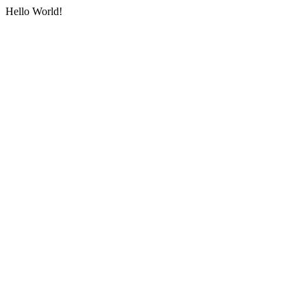
Hello World!