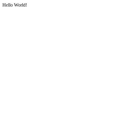
Hello World!