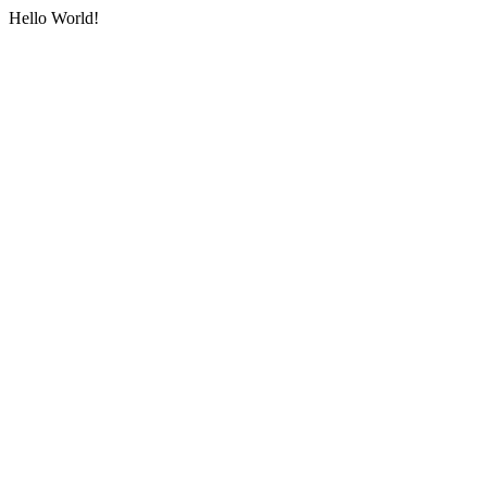
Hello World!